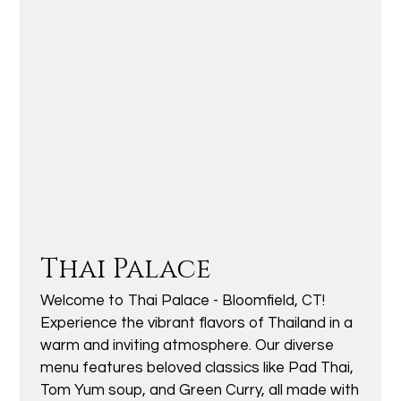
Thai Palace
Welcome to Thai Palace - Bloomfield, CT!
Experience the vibrant flavors of Thailand in a
warm and inviting atmosphere. Our diverse
menu features beloved classics like Pad Thai,
Tom Yum soup, and Green Curry, all made with