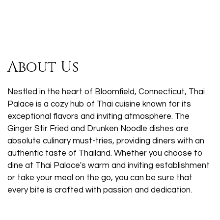
About Us
Nestled in the heart of Bloomfield, Connecticut, Thai
Palace is a cozy hub of Thai cuisine known for its
exceptional flavors and inviting atmosphere. The
Ginger Stir Fried and Drunken Noodle dishes are
absolute culinary must-tries, providing diners with an
authentic taste of Thailand. Whether you choose to
dine at Thai Palace's warm and inviting establishment
or take your meal on the go, you can be sure that
every bite is crafted with passion and dedication.