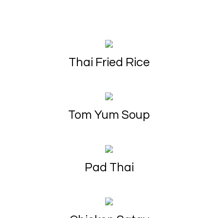
Thai Fried Rice
Tom Yum Soup
Pad Thai