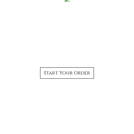
The Best Authentic
Thai Food in
Bloomfield, CT
Start Your Order