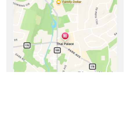
Business Hours
Mon - Sat:
11:00 AM - 9:00 PM
Sun:
11:00 AM - 8:00 PM
Carryout Hours