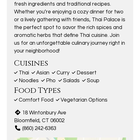
fresh ingredients and traditional recipes.
Whether you’re enjoying a cozy dinner for two
or a lively gathering with friends, Thai Palace is
the perfect spot to savor the rich spices and
aromatic herbs that define Thai cuisine. Join
us for an unforgettable culinary journey right in
your neighborhood!
Cuisines
Thai
Asian
Curry
Dessert
Noodles
Pho
Salads
Soup
Food Types
Comfort Food
Vegetarian Options
18 Wintonbury Ave
Bloomfield, CT 06002
(860) 242-6363