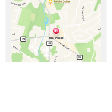
Business Hours
Mon - Sat:
11:00 AM - 9:00 PM
Sun:
11:00 AM - 8:00 PM
Carryout Hours