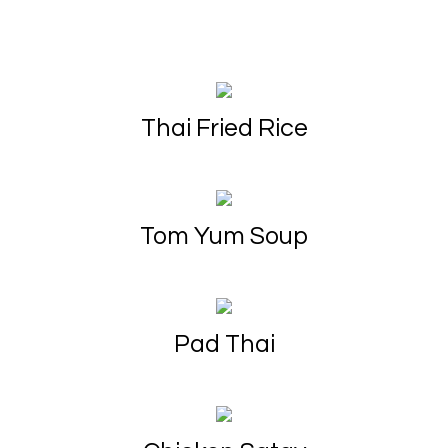
Thai Fried Rice
Tom Yum Soup
Pad Thai