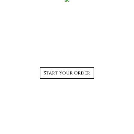
The Best Authentic
Thai Food in
Bloomfield, CT
Start Your Order