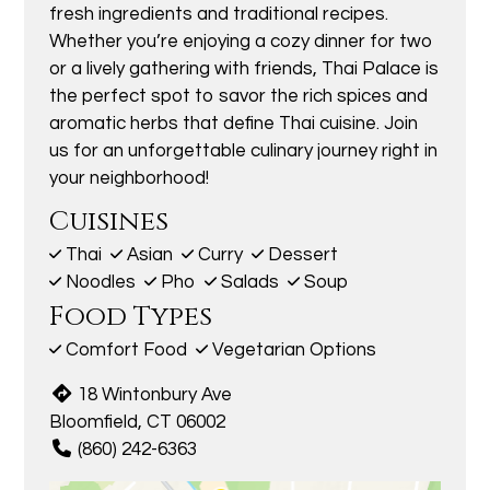
fresh ingredients and traditional recipes.
Whether you’re enjoying a cozy dinner for two
or a lively gathering with friends, Thai Palace is
the perfect spot to savor the rich spices and
aromatic herbs that define Thai cuisine. Join
us for an unforgettable culinary journey right in
your neighborhood!
Cuisines
Thai
Asian
Curry
Dessert
Noodles
Pho
Salads
Soup
Food Types
Comfort Food
Vegetarian Options
18 Wintonbury Ave
Bloomfield, CT 06002
(860) 242-6363