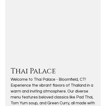
Thai Palace
Welcome to Thai Palace - Bloomfield, CT!
Experience the vibrant flavors of Thailand in a
warm and inviting atmosphere. Our diverse
menu features beloved classics like Pad Thai,
Tom Yum soup, and Green Curry, all made with