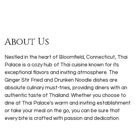
About Us
Nestled in the heart of Bloomfield, Connecticut, Thai
Palace is a cozy hub of Thai cuisine known for its
exceptional flavors and inviting atmosphere. The
Ginger Stir Fried and Drunken Noodle dishes are
absolute culinary must-tries, providing diners with an
authentic taste of Thailand. Whether you choose to
dine at Thai Palace's warm and inviting establishment
or take your meal on the go, you can be sure that
every bite is crafted with passion and dedication.